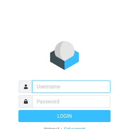
LOGIN
Webmail •
Get support